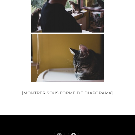
[MONTRER SOUS FORME DE DIAPORAMA]