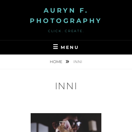
Skip
AURYN F.
to
content
PHOTOGRAPHY
CLICK. CREATE.
MENU
HOME
INNI
INNI