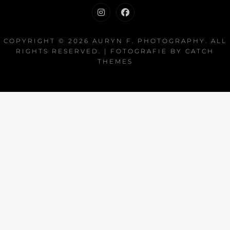
Instagram
Facebook
COPYRIGHT © 2026
AURYN F. PHOTOGRAPHY
. ALL
RIGHTS RESERVED. | FOTOGRAFIE BY
CATCH
THEMES